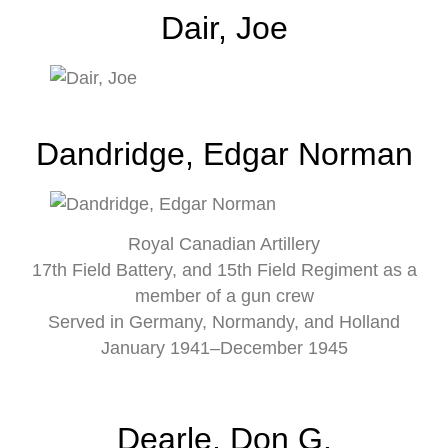
Dair, Joe
Dandridge, Edgar Norman
Royal Canadian Artillery
17th Field Battery, and 15th Field Regiment as a
member of a gun crew
Served in Germany, Normandy, and Holland
January 1941–December 1945
Dearle, Don G.