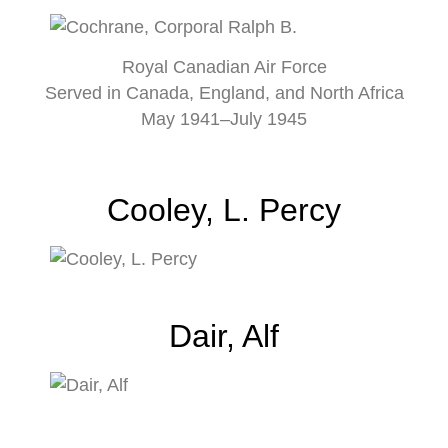
Royal Canadian Air Force
Served in Canada, England, and North Africa
May 1941–July 1945
Cooley, L. Percy
Dair, Alf