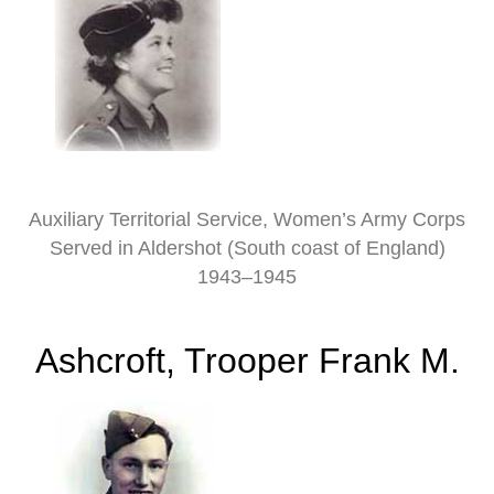
Auxiliary Territorial Service, Women’s Army Corps
Served in Aldershot (South coast of England)
1943–1945
Ashcroft, Trooper Frank M.