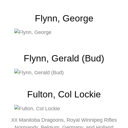
Flynn, George
Flynn, Gerald (Bud)
Fulton, Col Lockie
XII Manitoba Dragoons, Royal Winnipeg Rifles
Normandy, Belgium, Germany, and Holland