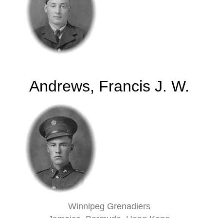
Andrews, Francis J. W.
Winnipeg Grenadiers