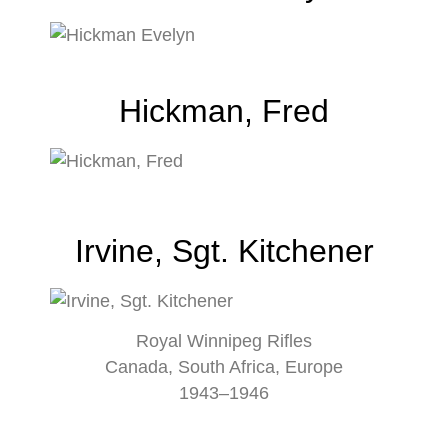
Hickman, Fred
Irvine, Sgt. Kitchener
Royal Winnipeg Rifles
Canada, South Africa, Europe
1943–1946