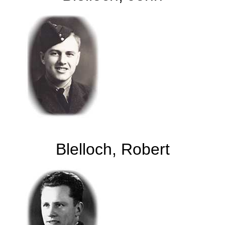
Blelloch, Robert