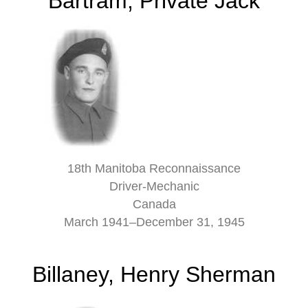
Bartram, Private Jack
18th Manitoba Reconnaissance
Driver-Mechanic
Canada
March 1941–December 31, 1945
Billaney, Henry Sherman