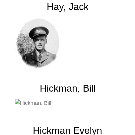
Hay, Jack
Hickman, Bill
Hickman Evelyn