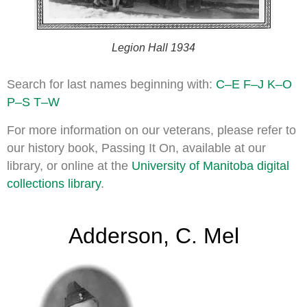
Legion Hall 1934
Search for last names beginning with:
C–E
F–J
K–O
P–S
T–W
For more information on our veterans, please refer to
our history book, Passing It On, available at our
library, or online at the
University of Manitoba digital
collections library
.
Adderson, C. Mel