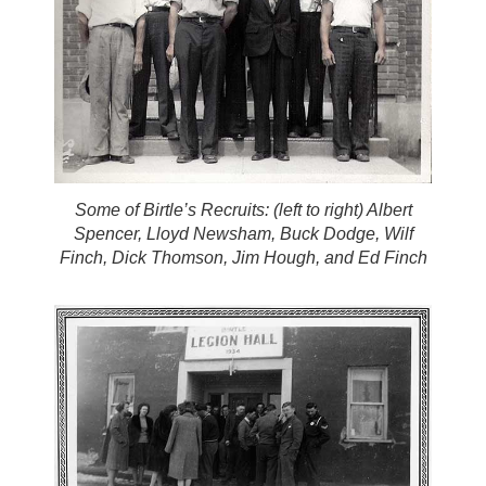
Some of Birtle’s Recruits: (left to right) Albert
Spencer, Lloyd Newsham, Buck Dodge, Wilf
Finch, Dick Thomson, Jim Hough, and Ed Finch