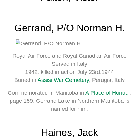
Gerrand, P/O Norman H.
Royal Air Force and Royal Canadian Air Force
Served in Italy
1942, killed in action July 23rd,1944
Buried in
Assisi War Cemetery
, Perugia, Italy
Commemorated in Manitoba in
A Place of Honour
,
page 159. Gerrand Lake in Northern Manitoba is
named for him.
Haines, Jack