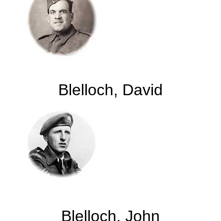
Blelloch, David
Blelloch, John