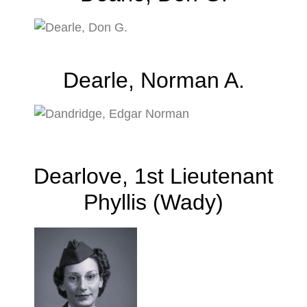
Dearle, Norman A.
Dearlove, 1st Lieutenant
Phyllis (Wady)