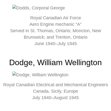
Royal Canadian Air Force
Aero Engine mechanic “A”
Served in St. Thomas, Ontario; Moncton, New
Brunswick; and Trenton, Ontario
June 1940–July 1945
Dodge, William Wellington
Royal Canadian Electrical and Mechanical Engineers
Canada, Sicily, Europe
July 1940–August 1945