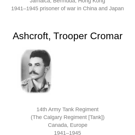
Jamaica, Bermuda, Hong Kong
1941–1945 prisoner of war in China and Japan
Ashcroft, Trooper Cromar
14th Army Tank Regiment
(The Calgary Regiment [Tank])
Canada, Europe
1941–1945