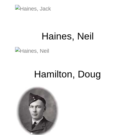
Haines, Neil
Hamilton, Doug