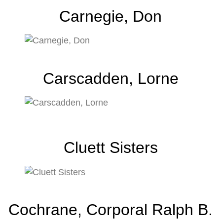
Carnegie, Don
Carscadden, Lorne
Cluett Sisters
Cochrane, Corporal Ralph B.