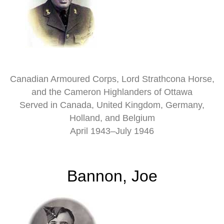
Canadian Armoured Corps, Lord Strathcona Horse,
and the Cameron Highlanders of Ottawa
Served in Canada, United Kingdom, Germany,
Holland, and Belgium
April 1943–July 1946
Bannon, Joe