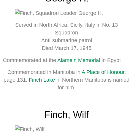
Served in North Africa, Sicily, Italy in No. 13
Squadron
Anti-submarine patrol
Died March 17, 1945
Commemorated at the
Alamein Memorial
in Egypt
Commemorated in Manitoba in
A Place of Honour
,
page 131.
Finch Lake
in Northern Manitoba is named
for him.
Finch, Wilf