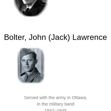
Bolter, John (Jack) Lawrence
Served with the army in Ottawa,
in the military band
1942–1945