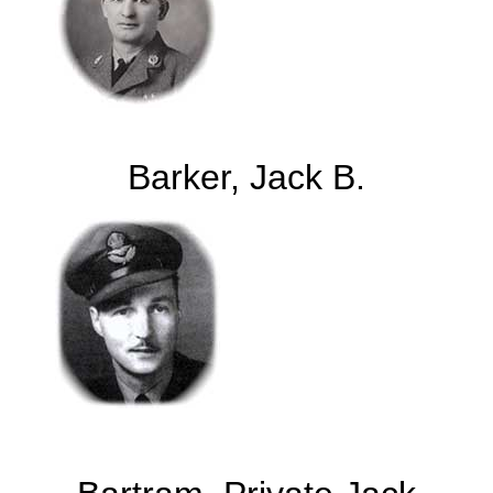
Barker, Jack B.