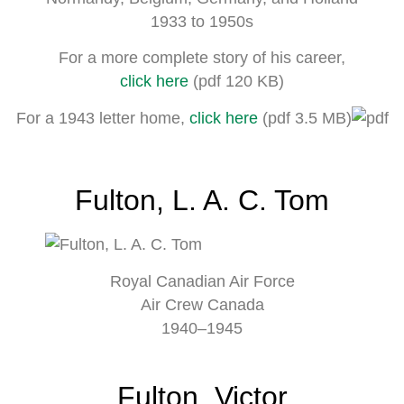
1933 to 1950s
For a more complete story of his career,
click here
(pdf 120 KB)
For a 1943 letter home,
click here
(pdf 3.5 MB)
Fulton, L. A. C. Tom
Royal Canadian Air Force
Air Crew Canada
1940–1945
Fulton, Victor