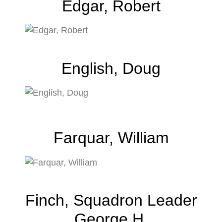
Edgar, Robert
English, Doug
Farquar, William
Finch, Squadron Leader
George H.