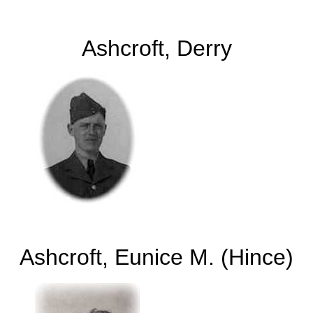
Ashcroft, Derry
Ashcroft, Eunice M. (Hince)