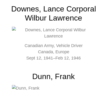
Downes, Lance Corporal
Wilbur Lawrence
Canadian Army, Vehicle Driver
Canada, Europe
Sept 12, 1941–Feb 12, 1946
Dunn, Frank