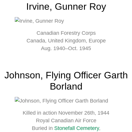
Irvine, Gunner Roy
Canadian Forestry Corps
Canada, United Kingdom, Europe
Aug. 1940–Oct. 1945
Johnson, Flying Officer Garth
Borland
Killed in action November 26th, 1944
Royal Canadian Air Force
Buried in
Stonefall Cemetery
,