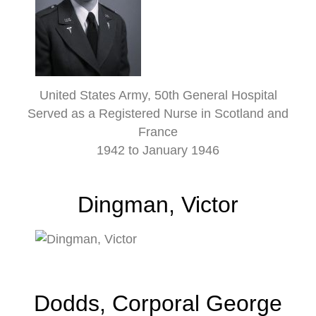
United States Army, 50th General Hospital
Served as a Registered Nurse in Scotland and
France
1942 to January 1946
Dingman, Victor
Dodds, Corporal George