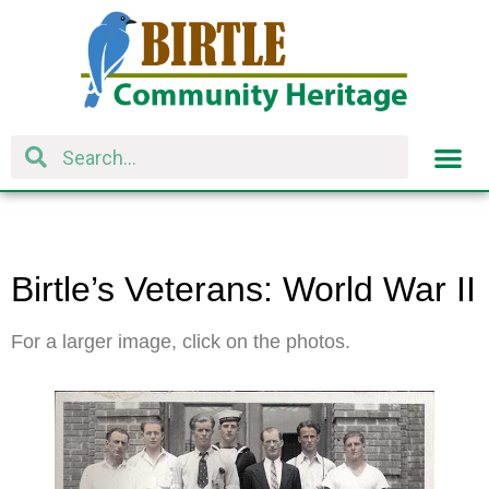
Birtle’s Veterans: World War II
For a larger image, click on the photos.