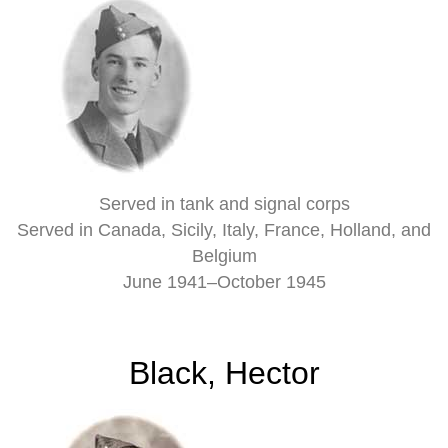
Served in tank and signal corps
Served in Canada, Sicily, Italy, France, Holland, and
Belgium
June 1941–October 1945
Black, Hector