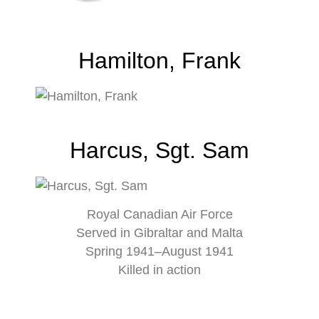
Hamilton, Frank
Harcus, Sgt. Sam
Royal Canadian Air Force
Served in Gibraltar and Malta
Spring 1941–August 1941
Killed in action