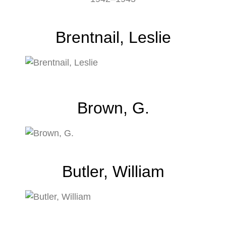
Brentnail, Leslie
Brown, G.
Butler, William