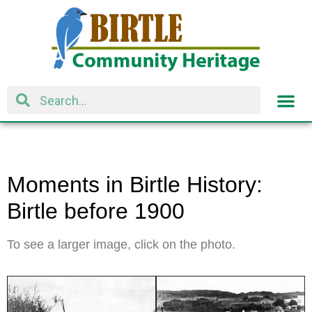
Moments in Birtle History:
Birtle before 1900
To see a larger image, click on the photo.