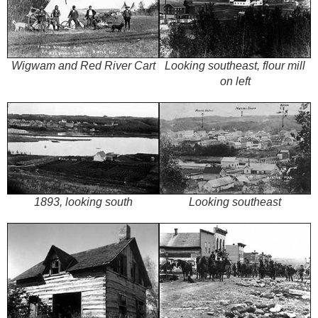
Wigwam and Red River Cart
Looking southeast, flour mill
on left
1893, looking south
Looking southeast