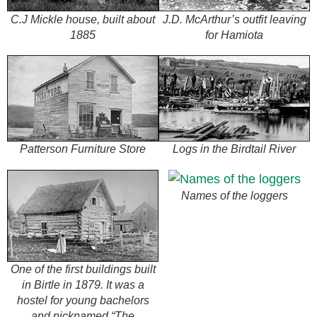
C.J Mickle house, built about
J.D. McArthur’s outfit leaving
1885
for Hamiota
Patterson Furniture Store
Logs in the Birdtail River
Names of the loggers
One of the first buildings built
in Birtle in 1879. It was a
hostel for young bachelors
and nicknamed “The