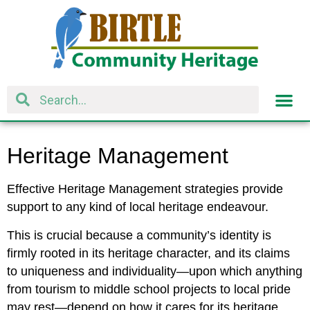
Heritage Management
Effective Heritage Management strategies provide
support to any kind of local heritage endeavour.
This is crucial because a community’s identity is
firmly rooted in its heritage character, and its claims
to uniqueness and individuality—upon which anything
from tourism to middle school projects to local pride
may rest—depend on how it cares for its heritage