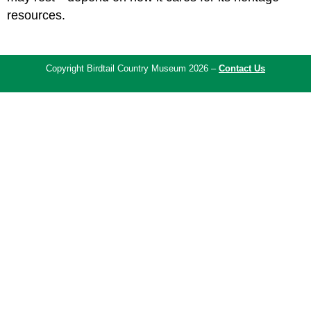
resources.
Copyright Birdtail Country Museum 2026 –
Contact Us